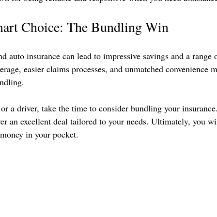
art Choice: The Bundling Win
 auto insurance can lead to impressive savings and a range o
verage, easier claims processes, and unmatched convenience m
ndling.
or a driver, take the time to consider bundling your insurance
r an excellent deal tailored to your needs. Ultimately, you wi
money in your pocket.