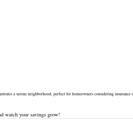
ustrates a serene neighborhood, perfect for homeowners considering insurance 
nd watch your savings grow!