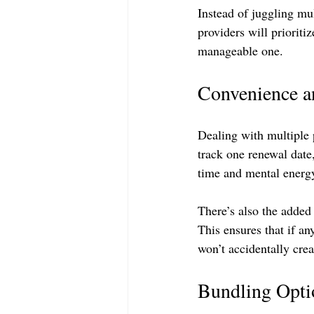
Instead of juggling mu
providers will prioritiz
manageable one. 
Convenience a
Dealing with multiple 
track one renewal date
time and mental energy
There’s also the added 
This ensures that if 
won’t accidentally crea
Bundling Optio