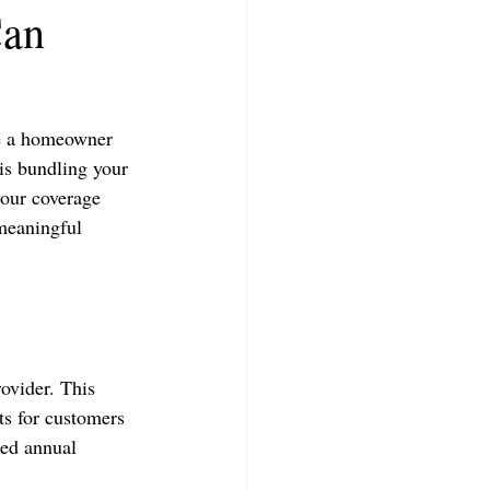
Can
re a homeowner 
is bundling your 
your coverage 
meaningful 
ovider. This 
ts for customers 
ned annual 