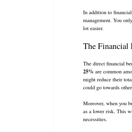
In addition to financia
management. You only ha
lot easier.
The Financial 
The direct financial be
25%
 are common amon
might reduce their tot
could go towards other
Moreover, when you bu
as a lower risk. This 
necessities.