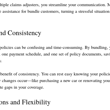
ltiple claims adjusters, you streamline your communication. 
e assistance for bundle customers, turning a stressful situation
nd Consistency
policies can be confusing and time-consuming. By bundling, 
, one payment schedule, and one set of policy documents, sav
. 
benefit of consistency. You can rest easy knowing your policie
any changes occur—like purchasing a new car or renovating y
te gaps in your coverage.
ns and Flexibility