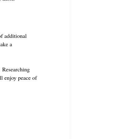
f additional 
ake a 
. Researching 
ll enjoy peace of 