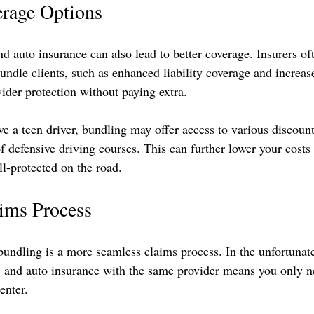
rage Options
 auto insurance can also lead to better coverage. Insurers of
bundle clients, such as enhanced liability coverage and increas
der protection without paying extra.
ve a teen driver, bundling may offer access to various discount
f defensive driving courses. This can further lower your costs
ll-protected on the road.
aims Process
undling is a more seamless claims process. In the unfortunate 
 and auto insurance with the same provider means you only ne
enter. 