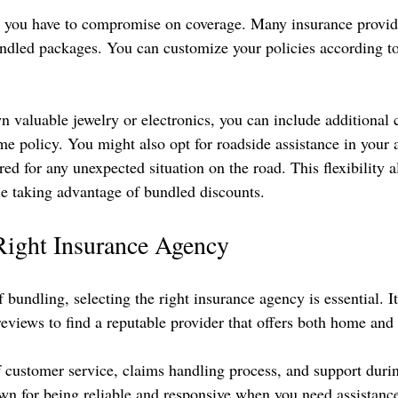
you have to compromise on coverage. Many insurance provider
ndled packages. You can customize your policies according t
n valuable jewelry or electronics, you can include additional 
e policy. You might also opt for roadside assistance in your a
ed for any unexpected situation on the road. This flexibility a
e taking advantage of bundled discounts.
Right Insurance Agency
f bundling, selecting the right insurance agency is essential. It
eviews to find a reputable provider that offers both home and
f customer service, claims handling process, and support duri
n for being reliable and responsive when you need assistanc