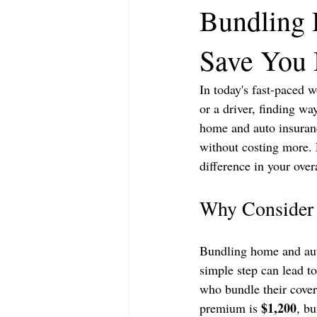
Bundling 
Save You 
In today's fast-paced 
or a driver, finding wa
home and auto insuranc
without costing more. 
difference in your over
Why Consider
Bundling home and aut
simple step can lead t
who bundle their cover
$1,200
premium is 
, b