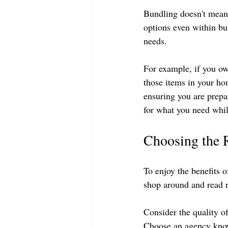
Bundling doesn't mean 
options even within bu
needs. 
For example, if you ow
those items in your hom
ensuring you are prepar
for what you need whil
Choosing the 
To enjoy the benefits o
shop around and read r
Consider the quality o
Choose an agency know