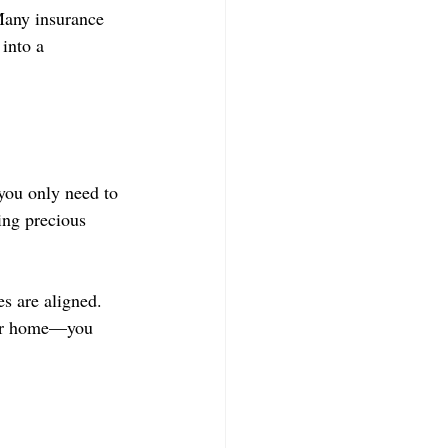
Many insurance 
 into a 
you only need to 
ing precious 
s are aligned. 
our home—you 