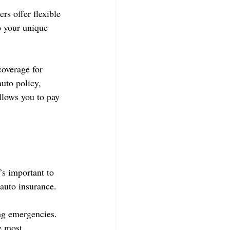
s offer flexible 
o your unique 
coverage for 
uto policy, 
llows you to pay 
’s important to 
 auto insurance.
ng emergencies. 
e most.