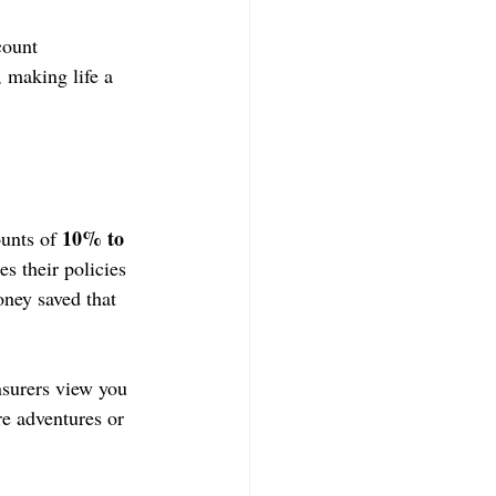
count 
 making life a 
10% to 
unts of 
 their policies 
oney saved that 
surers view you 
re adventures or 