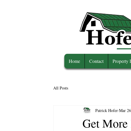
Home
Contact
Property 
All Posts
Patrick Hofer
Mar 26
Get More 