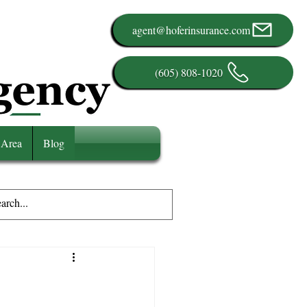
agent@hoferinsurance.com
(605) 808-1020
 Area
Blog