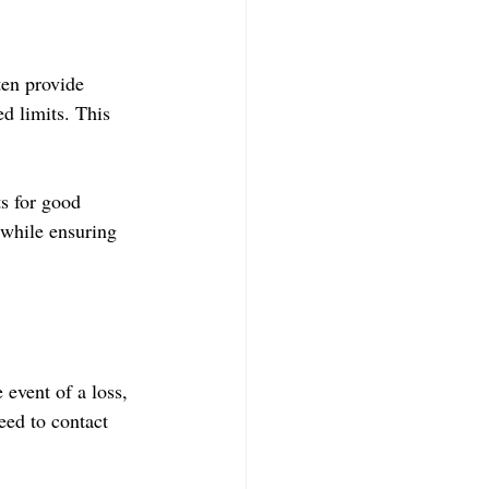
ten provide 
ed limits. This 
s for good 
 while ensuring 
event of a loss, 
ed to contact 