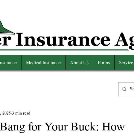
Insurance
Medical Insurance
About Us
Forms
Service
, 2025
3 min read
Bang for Your Buck: How