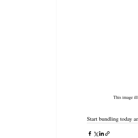
This image ill
Start bundling today a