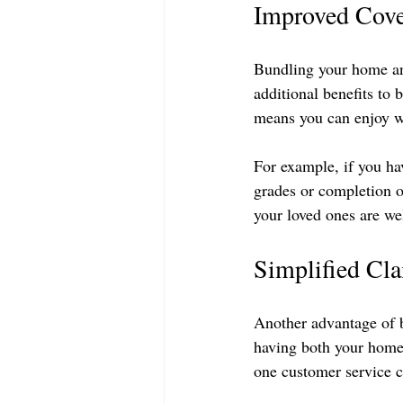
Improved Cove
Bundling your home and
additional benefits to 
means you can enjoy wi
For example, if you ha
grades or completion o
your loved ones are we
Simplified Cl
Another advantage of b
having both your home
one customer service c