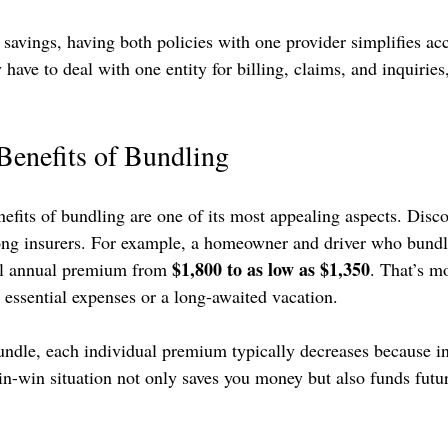
l savings, having both policies with one provider simplifies ac
ve to deal with one entity for billing, claims, and inquiries,
Benefits of Bundling
nefits of bundling are one of its most appealing aspects. Disco
g insurers. For example, a homeowner and driver who bundles
$1,800 to as low as $1,350
al annual premium from 
. That’s m
 essential expenses or a long-awaited vacation.
ndle, each individual premium typically decreases because in
win-win situation not only saves you money but also funds futu