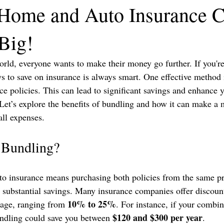
Home and Auto Insurance 
Big!
world, everyone wants to make their money go further. If you'
ys to save on insurance is always smart. One effective method 
e policies. This can lead to significant savings and enhance 
Let’s explore the benefits of bundling and how it can make a 
all expenses.
 Bundling?
o insurance means purchasing both policies from the same pr
o substantial savings. Many insurance companies offer discoun
10% to 25%
age, ranging from 
. For instance, if your combi
$120 and $300 per year
undling could save you between 
. 