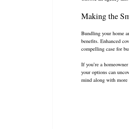
Making the Sm
Bundling your home and
benefits. Enhanced co
compelling case for bu
If you’re a homeowner 
your options can uncove
mind along with more 