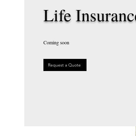
Life Insuranc
Coming soon
Request a Quote