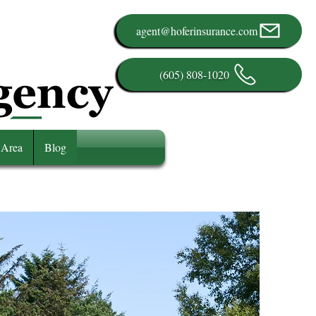
agent@hoferinsurance.com
(605) 808-1020
 Area
Blog