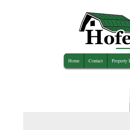
Home
Contact
Property 